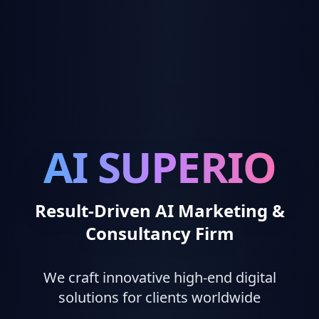
AI SUPERIO
Result-Driven AI Marketing &
Consultancy Firm
We craft innovative high-end digital
solutions for clients worldwide