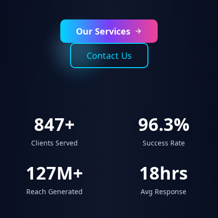
Our Services
Contact Us
847+
96.3%
Clients Served
Success Rate
127M+
18hrs
Reach Generated
Avg Response