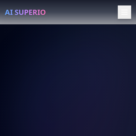
AI SUPERIO